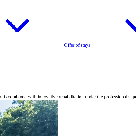
Offer of stays
 is combined with innovative rehabilitation under the professional super