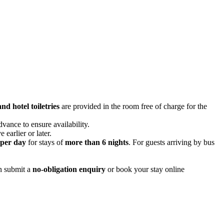
nd hotel toiletries
are provided in the room free of charge for the
ance to ensure availability.
 earlier or later.
per day
for stays of
more than 6 nights
. For guests arriving by bus
an submit a
no-obligation enquiry
or book your stay online