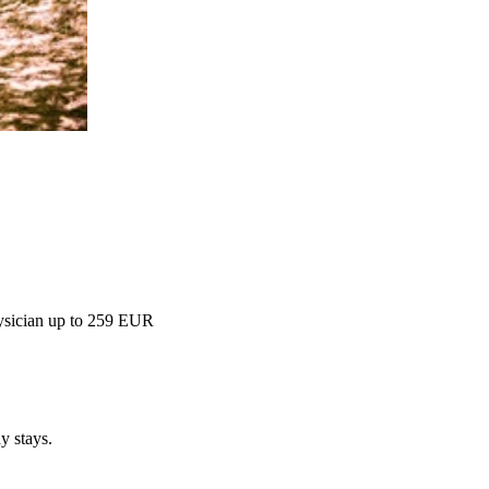
hysician up to 259 EUR
y stays.