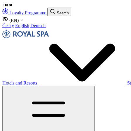
Loyalty Programme
Search
(EN)
Česky
English
Deutsch
Hotels and Resorts
S