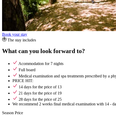
Book your stay
The stay includes
What can you look forward to?
Acommodation for 7 nights
Full board
Medical examination and spa treatments prescribed by a p
PRICE HIT:
14 days for the price of 13
21 days for the price of 19
28 days for the price of 25
We recommend 2 weeks final medical examination with 14 - da
Season
Price