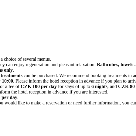
 a choice of several menus.
hey can enjoy regeneration and pleasant relaxation.
Bathrobes, towels a
s only
.
 treatments
can be purchased. We recommend booking treatments in adv
y
10:00
. Please inform the hotel reception in advance if you plan to arrive
for a fee of
CZK 100 per day
for stays of up to
6 nights
, and
CZK 80 
form the hotel reception in advance if you are interested.
n per day
.
 you would like to make a reservation or need further information, you c