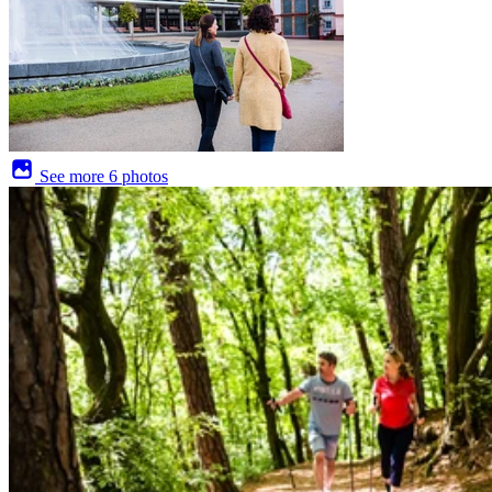
See more
6 photos