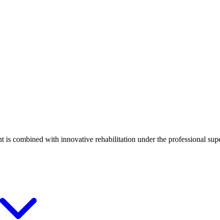
t is combined with innovative rehabilitation under the professional supe