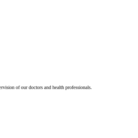
rvision of our doctors and health professionals.