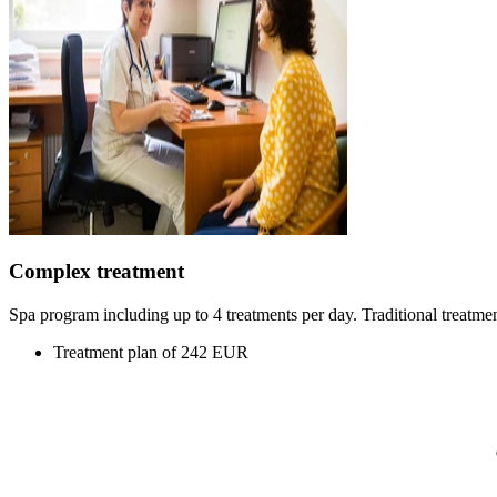
Complex treatment
Spa program including up to 4 treatments per day. Traditional treatmen
Treatment plan of 242 EUR