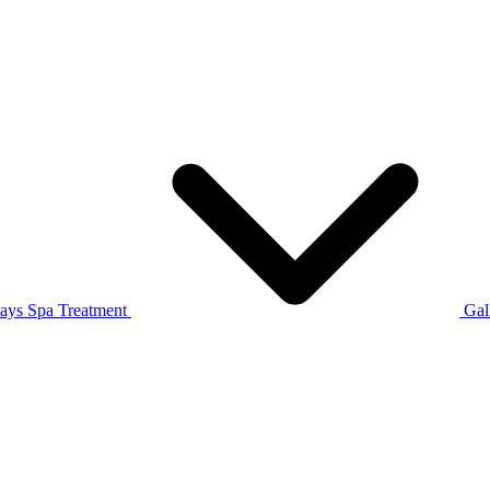
tays
Spa Treatment
Gal