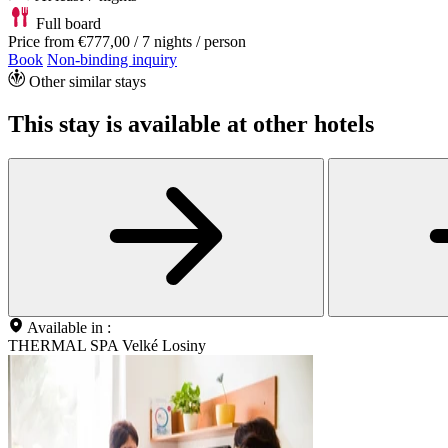
Full board
Price from
€777,00
/ 7 nights / person
Book
Non-binding inquiry
Other similar stays
This stay is available at other hotels
Available in :
THERMAL SPA Velké Losiny