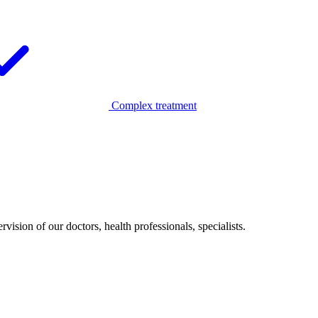
Complex treatment
vision of our doctors, health professionals, specialists.