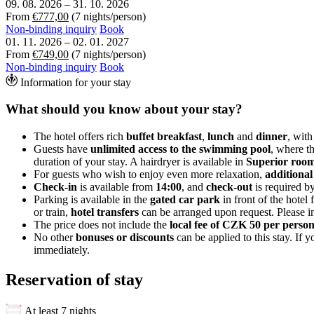
09. 08. 2026
–
31. 10. 2026
From
€777,00
(7 nights/person)
Non-binding inquiry
Book
01. 11. 2026
–
02. 01. 2027
From
€749,00
(7 nights/person)
Non-binding inquiry
Book
Information for your stay
What should you know about your stay?
The hotel offers rich
buffet breakfast
,
lunch
and
dinner
, with
Guests have
unlimited access to the swimming pool
, where t
duration of your stay. A hairdryer is available in
Superior room
For guests who wish to enjoy even more relaxation,
additional
Check-in
is available from
14:00
, and
check-out
is required b
Parking is available in the
gated car park
in front of the hotel 
or train,
hotel transfers
can be arranged upon request. Please in
The price does not include the
local fee of CZK 50 per perso
No other
bonuses or discounts
can be applied to this stay. If
immediately.
Reservation of stay
At least 7 nights