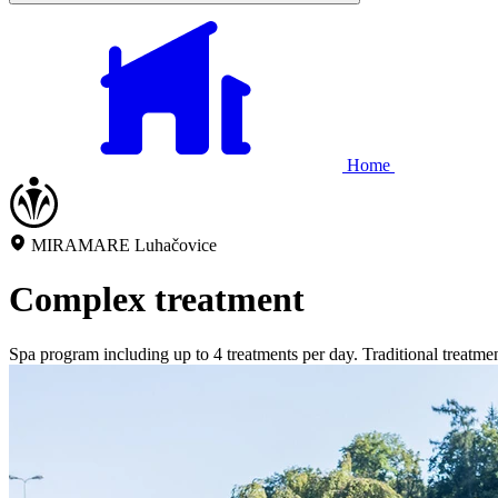
Home
MIRAMARE Luhačovice
Complex treatment
Spa program including up to 4 treatments per day. Traditional treatment