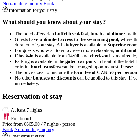
Non-binding inquiry
Book
Information for your stay
What should you know about your stay?
The hotel offers rich
buffet breakfast
,
lunch
and
dinner
, with
Guests have
unlimited access to the swimming pool
, where t
duration of your stay. A hairdryer is available in
Superior room
For guests who wish to enjoy even more relaxation,
additional
Check-in
is available from
14:00
, and
check-out
is required b
Parking is available in the
gated car park
in front of the hotel 
or train,
hotel transfers
can be arranged upon request. Please in
The price does not include the
local fee of CZK 50 per perso
No other
bonuses or discounts
can be applied to this stay. If
immediately.
Reservation of stay
At least 7 nights
Full board
Price from
€665,00
/ 7 nights / person
Book
Non-binding inquiry
Other similar stays