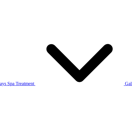
tays
Spa Treatment
Gal