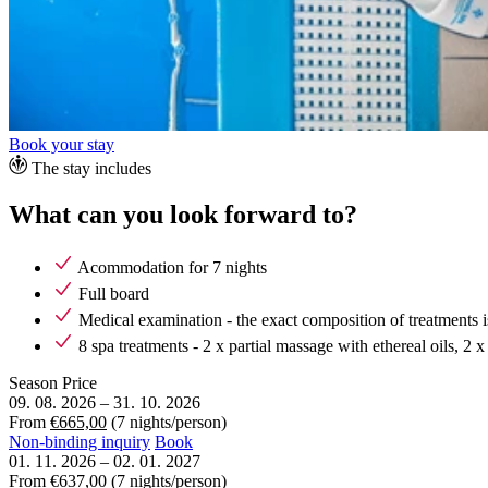
Book your stay
The stay includes
What can you look forward to?
Acommodation for 7 nights
Full board
Medical examination - the exact composition of treatments i
8 spa treatments - 2 x partial massage with ethereal oils, 2
Season
Price
09. 08. 2026
–
31. 10. 2026
From
€665,00
(7 nights/person)
Non-binding inquiry
Book
01. 11. 2026
–
02. 01. 2027
From
€637,00
(7 nights/person)