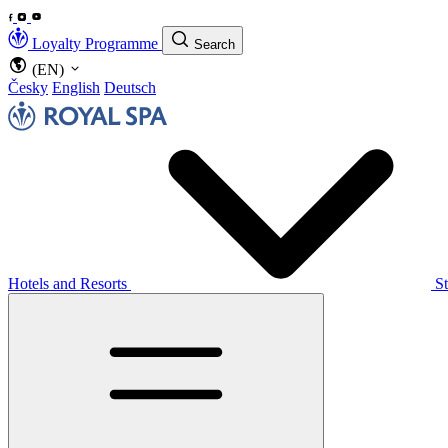
Loyalty Programme
Search
(EN)
Česky
English
Deutsch
Hotels and Resorts
S