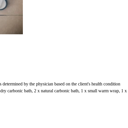
s determined by the physician based on the client's health condition
 x dry carbonic bath, 2 x natural carbonic bath, 1 x small warm wrap, 1 x