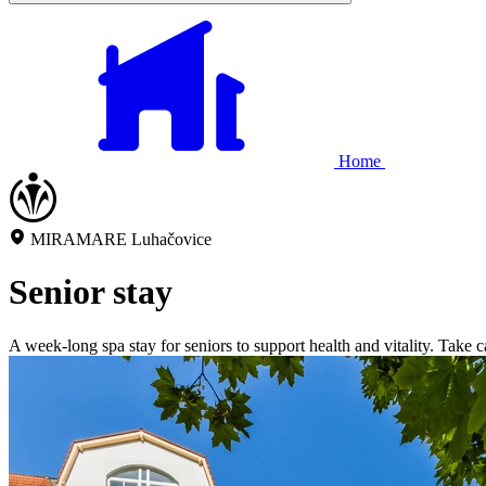
Home
MIRAMARE Luhačovice
Senior stay
A week-long spa stay for seniors to support health and vitality. Take 