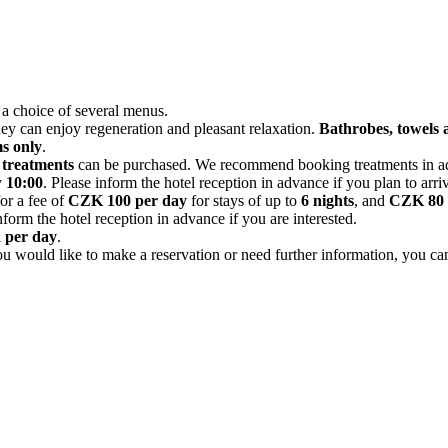
 a choice of several menus.
hey can enjoy regeneration and pleasant relaxation.
Bathrobes, towels a
s only
.
 treatments
can be purchased. We recommend booking treatments in adv
y
10:00
. Please inform the hotel reception in advance if you plan to arrive
for a fee of
CZK 100 per day
for stays of up to
6 nights
, and
CZK 80 
form the hotel reception in advance if you are interested.
n per day
.
 you would like to make a reservation or need further information, you c