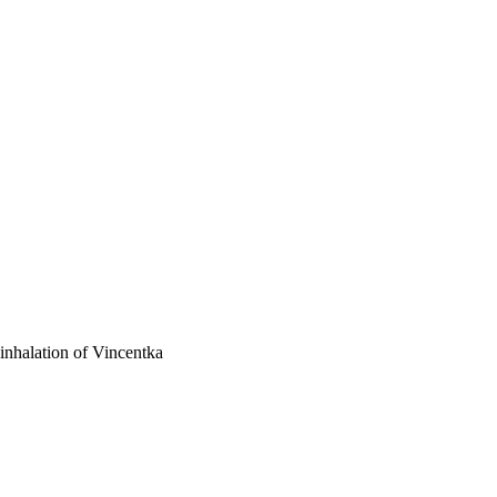
 inhalation of Vincentka