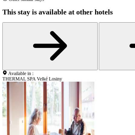
This stay is available at other hotels
Available in :
THERMAL SPA Velké Losiny