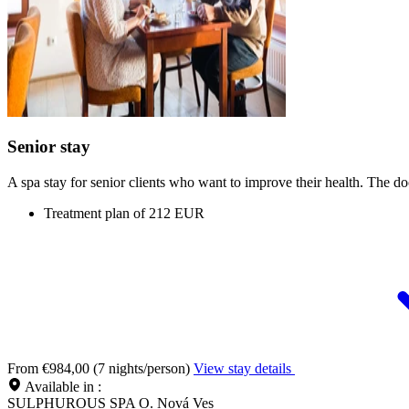
Senior stay
A spa stay for senior clients who want to improve their health. The do
Treatment plan of 212 EUR
From €984,00 (7 nights/person)
View stay details
Available in :
SULPHUROUS SPA O. Nová Ves