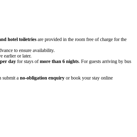
nd hotel toiletries
are provided in the room free of charge for the
ance to ensure availability.
 earlier or later.
per day
for stays of
more than 6 nights
. For guests arriving by bus
an submit a
no-obligation enquiry
or book your stay online