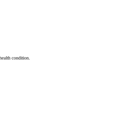
health condition.