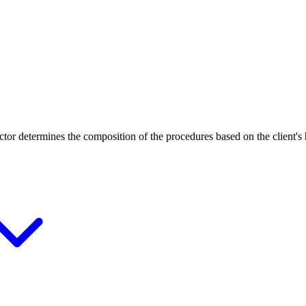
ctor determines the composition of the procedures based on the client's 