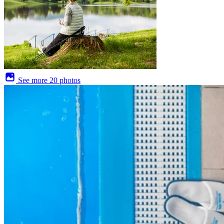
See more
20 photos