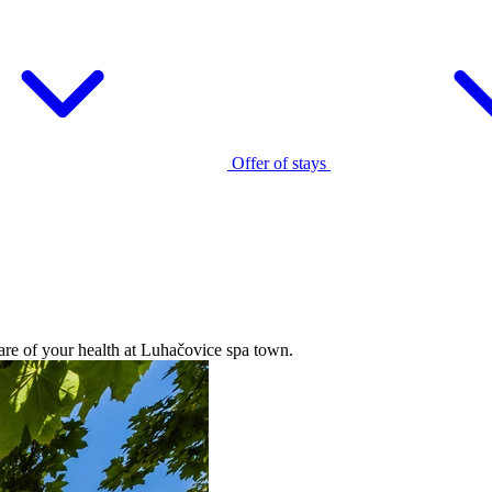
Offer of stays
care of your health at Luhačovice spa town.