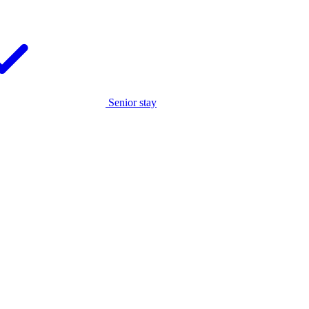
Senior stay