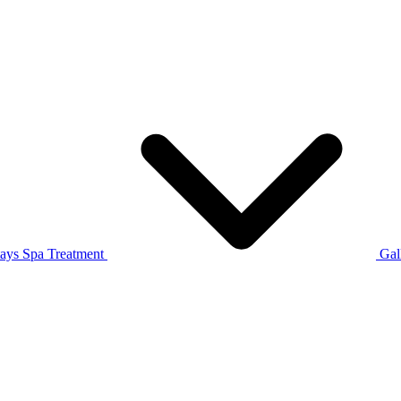
tays
Spa Treatment
Gal