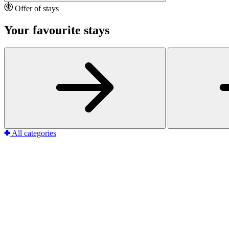
Offer of stays
Your favourite stays
All categories