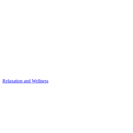
Relaxation and Wellness