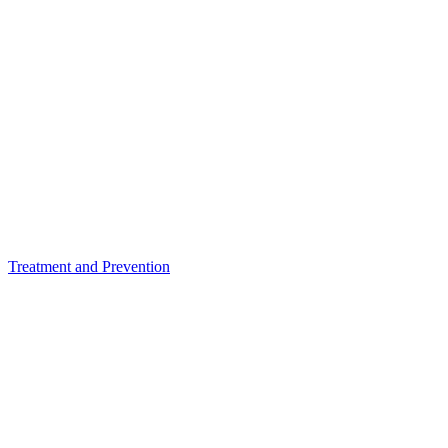
Treatment and Prevention