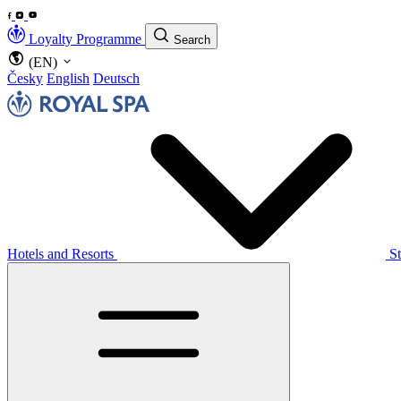
Loyalty Programme
Search
(EN)
Česky
English
Deutsch
Hotels and Resorts
S