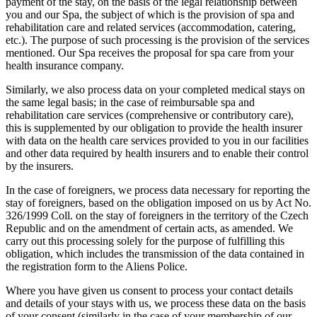
payment of the stay, on the basis of the legal relationship between
you and our Spa, the subject of which is the provision of spa and
rehabilitation care and related services (accommodation, catering,
etc.). The purpose of such processing is the provision of the services
mentioned. Our Spa receives the proposal for spa care from your
health insurance company.
Similarly, we also process data on your completed medical stays on
the same legal basis; in the case of reimbursable spa and
rehabilitation care services (comprehensive or contributory care),
this is supplemented by our obligation to provide the health insurer
with data on the health care services provided to you in our facilities
and other data required by health insurers and to enable their control
by the insurers.
In the case of foreigners, we process data necessary for reporting the
stay of foreigners, based on the obligation imposed on us by Act No.
326/1999 Coll. on the stay of foreigners in the territory of the Czech
Republic and on the amendment of certain acts, as amended. We
carry out this processing solely for the purpose of fulfilling this
obligation, which includes the transmission of the data contained in
the registration form to the Aliens Police.
Where you have given us consent to process your contact details
and details of your stays with us, we process these data on the basis
of your consent (similarly in the case of your membership of our