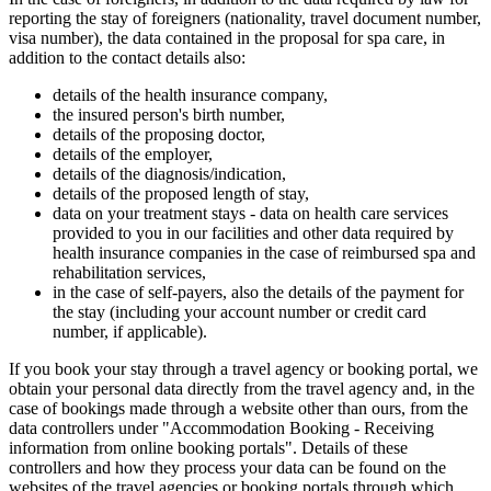
reporting the stay of foreigners (nationality, travel document number,
visa number), the data contained in the proposal for spa care, in
addition to the contact details also:
details of the health insurance company,
the insured person's birth number,
details of the proposing doctor,
details of the employer,
details of the diagnosis/indication,
details of the proposed length of stay,
data on your treatment stays - data on health care services
provided to you in our facilities and other data required by
health insurance companies in the case of reimbursed spa and
rehabilitation services,
in the case of self-payers, also the details of the payment for
the stay (including your account number or credit card
number, if applicable).
If you book your stay through a travel agency or booking portal, we
obtain your personal data directly from the travel agency and, in the
case of bookings made through a website other than ours, from the
data controllers under "Accommodation Booking - Receiving
information from online booking portals". Details of these
controllers and how they process your data can be found on the
websites of the travel agencies or booking portals through which