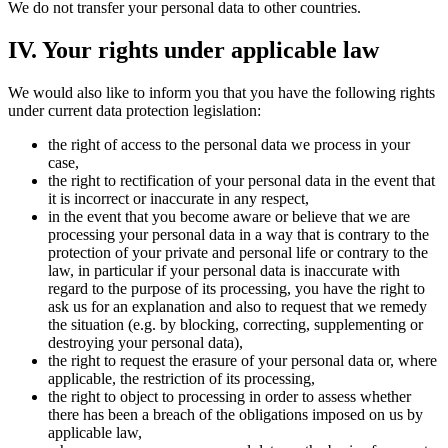
We do not transfer your personal data to other countries.
IV. Your rights under applicable law
We would also like to inform you that you have the following rights
under current data protection legislation:
the right of access to the personal data we process in your
case,
the right to rectification of your personal data in the event that
it is incorrect or inaccurate in any respect,
in the event that you become aware or believe that we are
processing your personal data in a way that is contrary to the
protection of your private and personal life or contrary to the
law, in particular if your personal data is inaccurate with
regard to the purpose of its processing, you have the right to
ask us for an explanation and also to request that we remedy
the situation (e.g. by blocking, correcting, supplementing or
destroying your personal data),
the right to request the erasure of your personal data or, where
applicable, the restriction of its processing,
the right to object to processing in order to assess whether
there has been a breach of the obligations imposed on us by
applicable law,