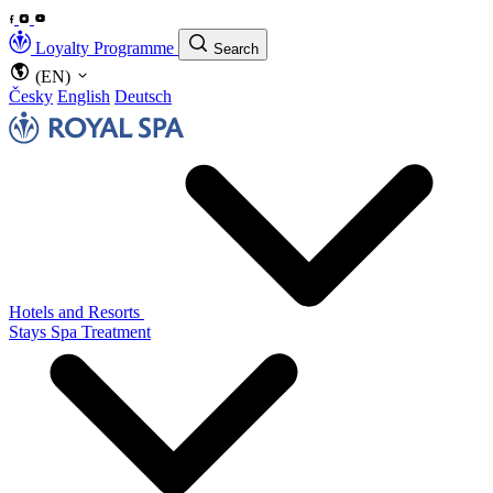
Loyalty Programme
Search
(EN)
Česky
English
Deutsch
Hotels and Resorts
Stays
Spa Treatment