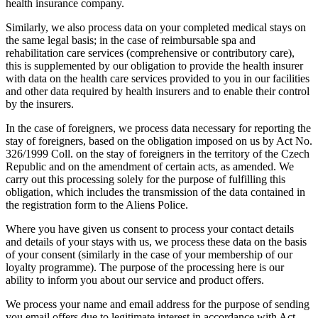
health insurance company.
Similarly, we also process data on your completed medical stays on
the same legal basis; in the case of reimbursable spa and
rehabilitation care services (comprehensive or contributory care),
this is supplemented by our obligation to provide the health insurer
with data on the health care services provided to you in our facilities
and other data required by health insurers and to enable their control
by the insurers.
In the case of foreigners, we process data necessary for reporting the
stay of foreigners, based on the obligation imposed on us by Act No.
326/1999 Coll. on the stay of foreigners in the territory of the Czech
Republic and on the amendment of certain acts, as amended. We
carry out this processing solely for the purpose of fulfilling this
obligation, which includes the transmission of the data contained in
the registration form to the Aliens Police.
Where you have given us consent to process your contact details
and details of your stays with us, we process these data on the basis
of your consent (similarly in the case of your membership of our
loyalty programme). The purpose of the processing here is our
ability to inform you about our service and product offers.
We process your name and email address for the purpose of sending
you email offers due to legitimate interest in accordance with Act