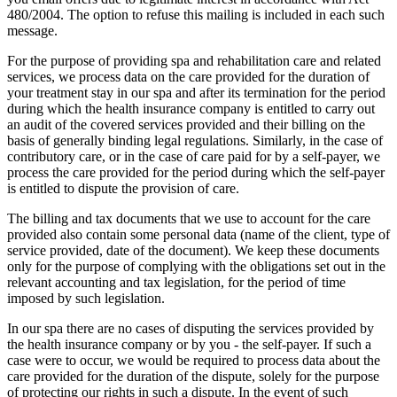
480/2004. The option to refuse this mailing is included in each such
message.
For the purpose of providing spa and rehabilitation care and related
services, we process data on the care provided for the duration of
your treatment stay in our spa and after its termination for the period
during which the health insurance company is entitled to carry out
an audit of the covered services provided and their billing on the
basis of generally binding legal regulations. Similarly, in the case of
contributory care, or in the case of care paid for by a self-payer, we
process the care provided for the period during which the self-payer
is entitled to dispute the provision of care.
The billing and tax documents that we use to account for the care
provided also contain some personal data (name of the client, type of
service provided, date of the document). We keep these documents
only for the purpose of complying with the obligations set out in the
relevant accounting and tax legislation, for the period of time
imposed by such legislation.
In our spa there are no cases of disputing the services provided by
the health insurance company or by you - the self-payer. If such a
case were to occur, we would be required to process data about the
care provided for the duration of the dispute, solely for the purpose
of protecting our rights in such a dispute. In the event of such