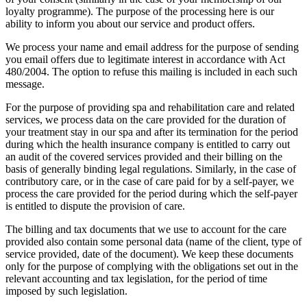
loyalty programme). The purpose of the processing here is our
ability to inform you about our service and product offers.
We process your name and email address for the purpose of sending
you email offers due to legitimate interest in accordance with Act
480/2004. The option to refuse this mailing is included in each such
message.
For the purpose of providing spa and rehabilitation care and related
services, we process data on the care provided for the duration of
your treatment stay in our spa and after its termination for the period
during which the health insurance company is entitled to carry out
an audit of the covered services provided and their billing on the
basis of generally binding legal regulations. Similarly, in the case of
contributory care, or in the case of care paid for by a self-payer, we
process the care provided for the period during which the self-payer
is entitled to dispute the provision of care.
The billing and tax documents that we use to account for the care
provided also contain some personal data (name of the client, type of
service provided, date of the document). We keep these documents
only for the purpose of complying with the obligations set out in the
relevant accounting and tax legislation, for the period of time
imposed by such legislation.