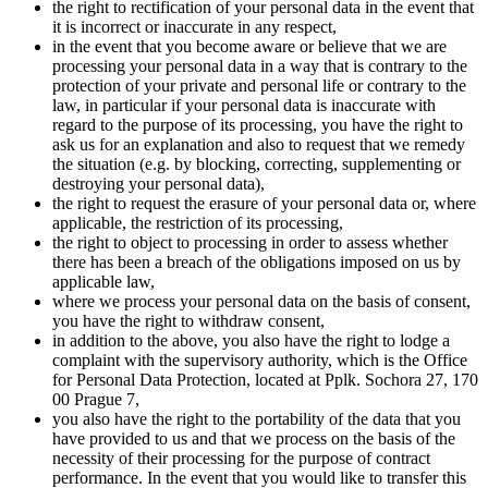
the right to rectification of your personal data in the event that
it is incorrect or inaccurate in any respect,
in the event that you become aware or believe that we are
processing your personal data in a way that is contrary to the
protection of your private and personal life or contrary to the
law, in particular if your personal data is inaccurate with
regard to the purpose of its processing, you have the right to
ask us for an explanation and also to request that we remedy
the situation (e.g. by blocking, correcting, supplementing or
destroying your personal data),
the right to request the erasure of your personal data or, where
applicable, the restriction of its processing,
the right to object to processing in order to assess whether
there has been a breach of the obligations imposed on us by
applicable law,
where we process your personal data on the basis of consent,
you have the right to withdraw consent,
in addition to the above, you also have the right to lodge a
complaint with the supervisory authority, which is the Office
for Personal Data Protection, located at Pplk. Sochora 27, 170
00 Prague 7,
you also have the right to the portability of the data that you
have provided to us and that we process on the basis of the
necessity of their processing for the purpose of contract
performance. In the event that you would like to transfer this