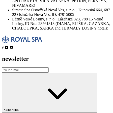
ANTOANETA, VILA VALAŠKA, PETŘÍN, PERŠTÝN,
NIVAMARE)
Sirnate Spa Ostrožská Nová Ves, s. r. o. , Kunovská 664, 687
22 Ostrožská Nová Ves, ID: 47915005
Lázně Velké Losiny, s. r. o., Lázeňská 323, 788 15 Velké
Losiny, ID No.: 28561813 (DIANA, ELIŠKA, GAZÁRKA,
CHALOUPKA, ŠARKA and TERMÁLY LOSINY hotels)
newsletter
Subscribe