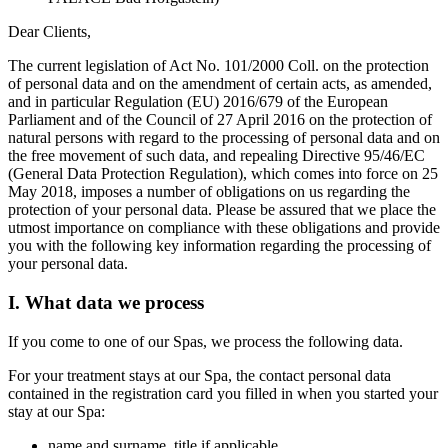
Dear Clients,
The current legislation of Act No. 101/2000 Coll. on the protection
of personal data and on the amendment of certain acts, as amended,
and in particular Regulation (EU) 2016/679 of the European
Parliament and of the Council of 27 April 2016 on the protection of
natural persons with regard to the processing of personal data and on
the free movement of such data, and repealing Directive 95/46/EC
(General Data Protection Regulation), which comes into force on 25
May 2018, imposes a number of obligations on us regarding the
protection of your personal data. Please be assured that we place the
utmost importance on compliance with these obligations and provide
you with the following key information regarding the processing of
your personal data.
I. What data we process
If you come to one of our Spas, we process the following data.
For your treatment stays at our Spa, the contact personal data
contained in the registration card you filled in when you started your
stay at our Spa:
name and surname, title if applicable,