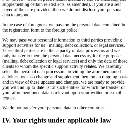
supplementing certain related acts, as amended). If you are a self-
payer of the care provided, then we do not disclose your personal
data to anyone.
In the case of foreigners, we pass on the personal data contained in
the registration form to the foreign police.
We may pass your personal information to third parties providing
support activities for us - mailing, debt collection, or legal services.
These third parties are in the capacity of data processors and we
only transfer to them the personal data necessary for the purpose
(mailing, debt collection or legal services) and only the data of those
clients to whom the specific support activity relates. We carefully
select the personal data processors providing the aforementioned
activities, we also change and supplement them on an ongoing basis,
and in view of these updates and changes, we are ready to provide
you with an up-to-date list of such entities for which the transfer of
your aforementioned data is relevant upon your written or e-mail
request.
We do not transfer your personal data to other countries.
IV. Your rights under applicable law