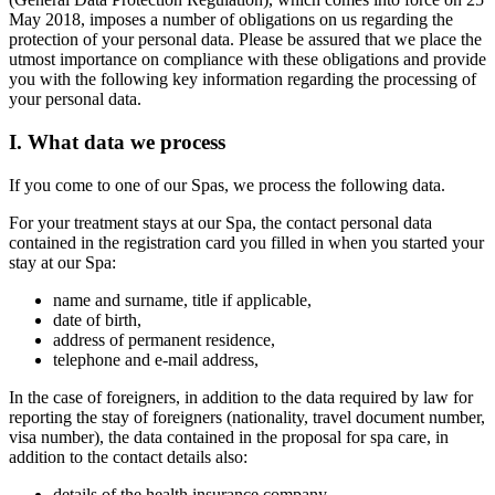
May 2018, imposes a number of obligations on us regarding the
protection of your personal data. Please be assured that we place the
utmost importance on compliance with these obligations and provide
you with the following key information regarding the processing of
your personal data.
I. What data we process
If you come to one of our Spas, we process the following data.
For your treatment stays at our Spa, the contact personal data
contained in the registration card you filled in when you started your
stay at our Spa:
name and surname, title if applicable,
date of birth,
address of permanent residence,
telephone and e-mail address,
In the case of foreigners, in addition to the data required by law for
reporting the stay of foreigners (nationality, travel document number,
visa number), the data contained in the proposal for spa care, in
addition to the contact details also:
details of the health insurance company,