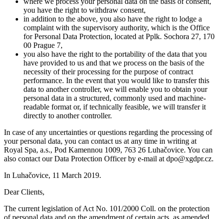
where we process your personal data on the basis of consent,
you have the right to withdraw consent,
in addition to the above, you also have the right to lodge a
complaint with the supervisory authority, which is the Office
for Personal Data Protection, located at Pplk. Sochora 27, 170
00 Prague 7,
you also have the right to the portability of the data that you
have provided to us and that we process on the basis of the
necessity of their processing for the purpose of contract
performance. In the event that you would like to transfer this
data to another controller, we will enable you to obtain your
personal data in a structured, commonly used and machine-
readable format or, if technically feasible, we will transfer it
directly to another controller.
In case of any uncertainties or questions regarding the processing of
your personal data, you can contact us at any time in writing at
Royal Spa, a.s., Pod Kamennou 1009, 763 26 Luhačovice. You can
also contact our Data Protection Officer by e-mail at dpo@xgdpr.cz.
In Luhačovice, 11 March 2019.
Dear Clients,
The current legislation of Act No. 101/2000 Coll. on the protection
of personal data and on the amendment of certain acts, as amended,