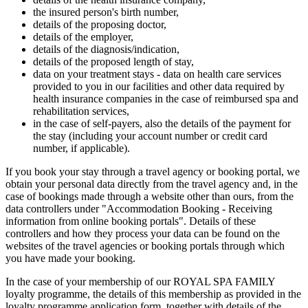
the insured person's birth number,
details of the proposing doctor,
details of the employer,
details of the diagnosis/indication,
details of the proposed length of stay,
data on your treatment stays - data on health care services
provided to you in our facilities and other data required by
health insurance companies in the case of reimbursed spa and
rehabilitation services,
in the case of self-payers, also the details of the payment for
the stay (including your account number or credit card
number, if applicable).
If you book your stay through a travel agency or booking portal, we
obtain your personal data directly from the travel agency and, in the
case of bookings made through a website other than ours, from the
data controllers under "Accommodation Booking - Receiving
information from online booking portals". Details of these
controllers and how they process your data can be found on the
websites of the travel agencies or booking portals through which
you have made your booking.
In the case of your membership of our ROYAL SPA FAMILY
loyalty programme, the details of this membership as provided in the
loyalty programme application form, together with details of the