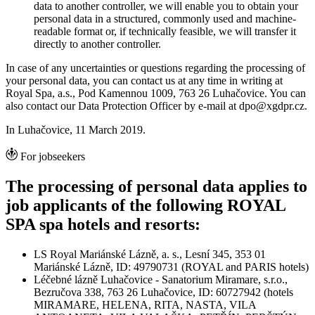
data to another controller, we will enable you to obtain your
personal data in a structured, commonly used and machine-
readable format or, if technically feasible, we will transfer it
directly to another controller.
In case of any uncertainties or questions regarding the processing of
your personal data, you can contact us at any time in writing at
Royal Spa, a.s., Pod Kamennou 1009, 763 26 Luhačovice. You can
also contact our Data Protection Officer by e-mail at dpo@xgdpr.cz.
In Luhačovice, 11 March 2019.
For jobseekers
The processing of personal data applies to
job applicants of the following ROYAL
SPA spa hotels and resorts:
LS Royal Mariánské Lázně, a. s., Lesní 345, 353 01
Mariánské Lázně, ID: 49790731 (ROYAL and PARIS hotels)
Léčebné lázně Luhačovice - Sanatorium Miramare, s.r.o.,
Bezručova 338, 763 26 Luhačovice, ID: 60727942 (hotels
MIRAMARE, HELENA, RITA, NASTA, VILA