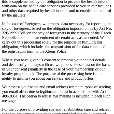
this is supplemented by our obligation to provide the health insurer
with data on the health care services provided to you in our facilities
and other data required by health insurers and to enable their control
by the insurers.
In the case of foreigners, we process data necessary for reporting the
stay of foreigners, based on the obligation imposed on us by Act No.
326/1999 Coll. on the stay of foreigners in the territory of the Czech
Republic and on the amendment of certain acts, as amended. We
carry out this processing solely for the purpose of fulfilling this
obligation, which includes the transmission of the data contained in
the registration form to the Aliens Police.
Where you have given us consent to process your contact details
and details of your stays with us, we process these data on the basis
of your consent (similarly in the case of your membership of our
loyalty programme). The purpose of the processing here is our
ability to inform you about our service and product offers.
We process your name and email address for the purpose of sending
you email offers due to legitimate interest in accordance with Act
480/2004. The option to refuse this mailing is included in each such
message.
For the purpose of providing spa and rehabilitation care and related
services, we process data on the care provided for the duration of