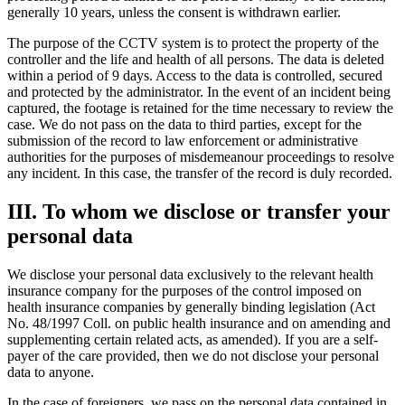
generally 10 years, unless the consent is withdrawn earlier.
The purpose of the CCTV system is to protect the property of the
controller and the life and health of all persons. The data is deleted
within a period of 9 days. Access to the data is controlled, secured
and protected by the administrator. In the event of an incident being
captured, the footage is retained for the time necessary to review the
case. We do not pass on the data to third parties, except for the
submission of the record to law enforcement or administrative
authorities for the purposes of misdemeanour proceedings to resolve
any incident. In this case, the transfer of the record is duly recorded.
III. To whom we disclose or transfer your
personal data
We disclose your personal data exclusively to the relevant health
insurance company for the purposes of the control imposed on
health insurance companies by generally binding legislation (Act
No. 48/1997 Coll. on public health insurance and on amending and
supplementing certain related acts, as amended). If you are a self-
payer of the care provided, then we do not disclose your personal
data to anyone.
In the case of foreigners, we pass on the personal data contained in