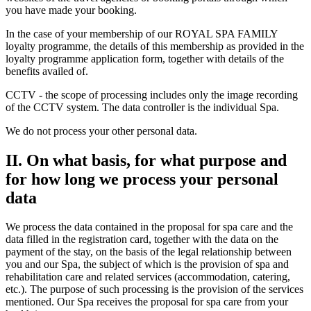
you have made your booking.
In the case of your membership of our ROYAL SPA FAMILY
loyalty programme, the details of this membership as provided in the
loyalty programme application form, together with details of the
benefits availed of.
CCTV - the scope of processing includes only the image recording
of the CCTV system. The data controller is the individual Spa.
We do not process your other personal data.
II. On what basis, for what purpose and
for how long we process your personal
data
We process the data contained in the proposal for spa care and the
data filled in the registration card, together with the data on the
payment of the stay, on the basis of the legal relationship between
you and our Spa, the subject of which is the provision of spa and
rehabilitation care and related services (accommodation, catering,
etc.). The purpose of such processing is the provision of the services
mentioned. Our Spa receives the proposal for spa care from your