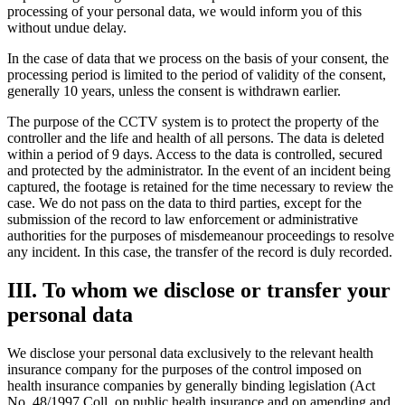
processing of your personal data, we would inform you of this
without undue delay.
In the case of data that we process on the basis of your consent, the
processing period is limited to the period of validity of the consent,
generally 10 years, unless the consent is withdrawn earlier.
The purpose of the CCTV system is to protect the property of the
controller and the life and health of all persons. The data is deleted
within a period of 9 days. Access to the data is controlled, secured
and protected by the administrator. In the event of an incident being
captured, the footage is retained for the time necessary to review the
case. We do not pass on the data to third parties, except for the
submission of the record to law enforcement or administrative
authorities for the purposes of misdemeanour proceedings to resolve
any incident. In this case, the transfer of the record is duly recorded.
III. To whom we disclose or transfer your
personal data
We disclose your personal data exclusively to the relevant health
insurance company for the purposes of the control imposed on
health insurance companies by generally binding legislation (Act
No. 48/1997 Coll. on public health insurance and on amending and