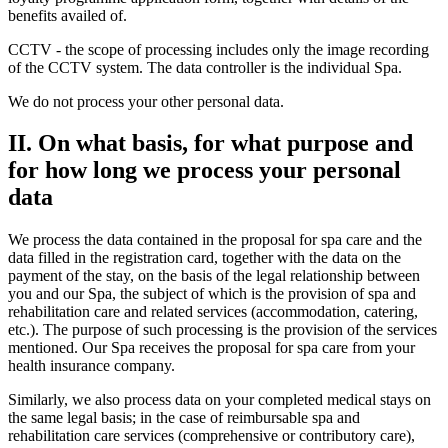
benefits availed of.
CCTV - the scope of processing includes only the image recording
of the CCTV system. The data controller is the individual Spa.
We do not process your other personal data.
II. On what basis, for what purpose and
for how long we process your personal
data
We process the data contained in the proposal for spa care and the
data filled in the registration card, together with the data on the
payment of the stay, on the basis of the legal relationship between
you and our Spa, the subject of which is the provision of spa and
rehabilitation care and related services (accommodation, catering,
etc.). The purpose of such processing is the provision of the services
mentioned. Our Spa receives the proposal for spa care from your
health insurance company.
Similarly, we also process data on your completed medical stays on
the same legal basis; in the case of reimbursable spa and
rehabilitation care services (comprehensive or contributory care),