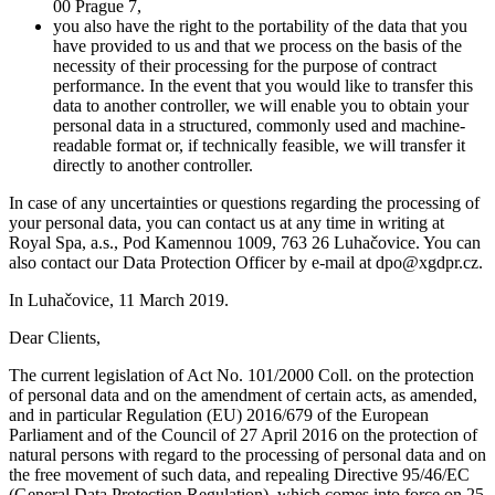
00 Prague 7,
you also have the right to the portability of the data that you
have provided to us and that we process on the basis of the
necessity of their processing for the purpose of contract
performance. In the event that you would like to transfer this
data to another controller, we will enable you to obtain your
personal data in a structured, commonly used and machine-
readable format or, if technically feasible, we will transfer it
directly to another controller.
In case of any uncertainties or questions regarding the processing of
your personal data, you can contact us at any time in writing at
Royal Spa, a.s., Pod Kamennou 1009, 763 26 Luhačovice. You can
also contact our Data Protection Officer by e-mail at dpo@xgdpr.cz.
In Luhačovice, 11 March 2019.
Dear Clients,
The current legislation of Act No. 101/2000 Coll. on the protection
of personal data and on the amendment of certain acts, as amended,
and in particular Regulation (EU) 2016/679 of the European
Parliament and of the Council of 27 April 2016 on the protection of
natural persons with regard to the processing of personal data and on
the free movement of such data, and repealing Directive 95/46/EC
(General Data Protection Regulation), which comes into force on 25