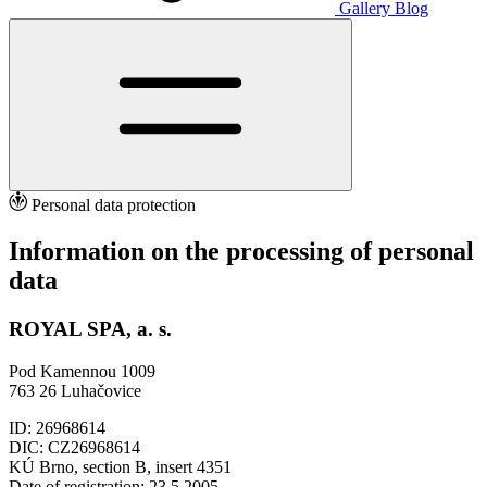
Gallery
Blog
Personal data protection
Information on the processing of personal
data
ROYAL SPA, a. s.
Pod Kamennou 1009
763 26 Luhačovice
ID: 26968614
DIC: CZ26968614
KÚ Brno, section B, insert 4351
Date of registration: 23.5.2005