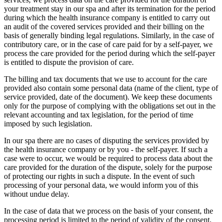
your treatment stay in our spa and after its termination for the period
during which the health insurance company is entitled to carry out
an audit of the covered services provided and their billing on the
basis of generally binding legal regulations. Similarly, in the case of
contributory care, or in the case of care paid for by a self-payer, we
process the care provided for the period during which the self-payer
is entitled to dispute the provision of care.
The billing and tax documents that we use to account for the care
provided also contain some personal data (name of the client, type of
service provided, date of the document). We keep these documents
only for the purpose of complying with the obligations set out in the
relevant accounting and tax legislation, for the period of time
imposed by such legislation.
In our spa there are no cases of disputing the services provided by
the health insurance company or by you - the self-payer. If such a
case were to occur, we would be required to process data about the
care provided for the duration of the dispute, solely for the purpose
of protecting our rights in such a dispute. In the event of such
processing of your personal data, we would inform you of this
without undue delay.
In the case of data that we process on the basis of your consent, the
processing period is limited to the period of validity of the consent,