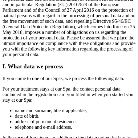
and in particular Regulation (EU) 2016/679 of the European
Parliament and of the Council of 27 April 2016 on the protection of
natural persons with regard to the processing of personal data and on
the free movement of such data, and repealing Directive 95/46/EC
(General Data Protection Regulation), which comes into force on 25
May 2018, imposes a number of obligations on us regarding the
protection of your personal data. Please be assured that we place the
utmost importance on compliance with these obligations and provide
you with the following key information regarding the processing of
your personal data.
I. What data we process
If you come to one of our Spas, we process the following data.
For your treatment stays at our Spa, the contact personal data
contained in the registration card you filled in when you started your
stay at our Spa:
name and surname, title if applicable,
date of birth,
address of permanent residence,
telephone and e-mail address,
In the case of foreigners, in addition to the data required by law for