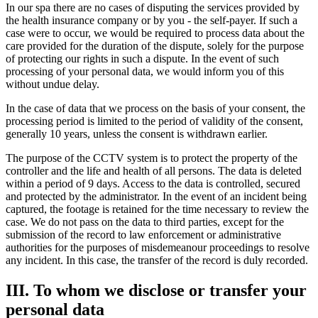
In our spa there are no cases of disputing the services provided by
the health insurance company or by you - the self-payer. If such a
case were to occur, we would be required to process data about the
care provided for the duration of the dispute, solely for the purpose
of protecting our rights in such a dispute. In the event of such
processing of your personal data, we would inform you of this
without undue delay.
In the case of data that we process on the basis of your consent, the
processing period is limited to the period of validity of the consent,
generally 10 years, unless the consent is withdrawn earlier.
The purpose of the CCTV system is to protect the property of the
controller and the life and health of all persons. The data is deleted
within a period of 9 days. Access to the data is controlled, secured
and protected by the administrator. In the event of an incident being
captured, the footage is retained for the time necessary to review the
case. We do not pass on the data to third parties, except for the
submission of the record to law enforcement or administrative
authorities for the purposes of misdemeanour proceedings to resolve
any incident. In this case, the transfer of the record is duly recorded.
III. To whom we disclose or transfer your
personal data