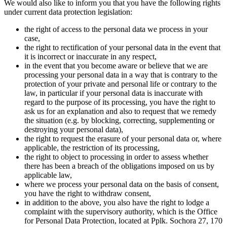
We would also like to inform you that you have the following rights
under current data protection legislation:
the right of access to the personal data we process in your
case,
the right to rectification of your personal data in the event that
it is incorrect or inaccurate in any respect,
in the event that you become aware or believe that we are
processing your personal data in a way that is contrary to the
protection of your private and personal life or contrary to the
law, in particular if your personal data is inaccurate with
regard to the purpose of its processing, you have the right to
ask us for an explanation and also to request that we remedy
the situation (e.g. by blocking, correcting, supplementing or
destroying your personal data),
the right to request the erasure of your personal data or, where
applicable, the restriction of its processing,
the right to object to processing in order to assess whether
there has been a breach of the obligations imposed on us by
applicable law,
where we process your personal data on the basis of consent,
you have the right to withdraw consent,
in addition to the above, you also have the right to lodge a
complaint with the supervisory authority, which is the Office
for Personal Data Protection, located at Pplk. Sochora 27, 170