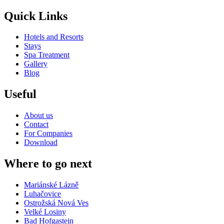
Quick Links
Hotels and Resorts
Stays
Spa Treatment
Gallery
Blog
Useful
About us
Contact
For Companies
Download
Where to go next
Mariánské Lázně
Luhačovice
Ostrožská Nová Ves
Velké Losiny
Bad Hofgastein