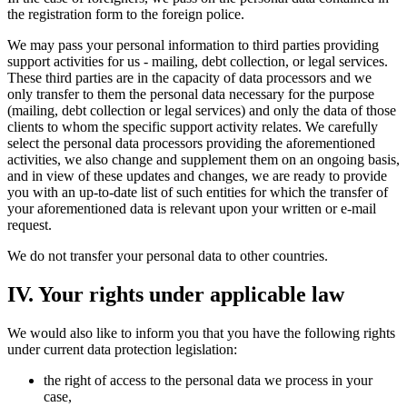
the registration form to the foreign police.
We may pass your personal information to third parties providing
support activities for us - mailing, debt collection, or legal services.
These third parties are in the capacity of data processors and we
only transfer to them the personal data necessary for the purpose
(mailing, debt collection or legal services) and only the data of those
clients to whom the specific support activity relates. We carefully
select the personal data processors providing the aforementioned
activities, we also change and supplement them on an ongoing basis,
and in view of these updates and changes, we are ready to provide
you with an up-to-date list of such entities for which the transfer of
your aforementioned data is relevant upon your written or e-mail
request.
We do not transfer your personal data to other countries.
IV. Your rights under applicable law
We would also like to inform you that you have the following rights
under current data protection legislation:
the right of access to the personal data we process in your
case,