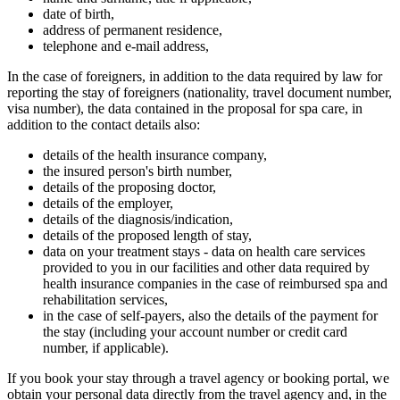
date of birth,
address of permanent residence,
telephone and e-mail address,
In the case of foreigners, in addition to the data required by law for
reporting the stay of foreigners (nationality, travel document number,
visa number), the data contained in the proposal for spa care, in
addition to the contact details also:
details of the health insurance company,
the insured person's birth number,
details of the proposing doctor,
details of the employer,
details of the diagnosis/indication,
details of the proposed length of stay,
data on your treatment stays - data on health care services
provided to you in our facilities and other data required by
health insurance companies in the case of reimbursed spa and
rehabilitation services,
in the case of self-payers, also the details of the payment for
the stay (including your account number or credit card
number, if applicable).
If you book your stay through a travel agency or booking portal, we
obtain your personal data directly from the travel agency and, in the