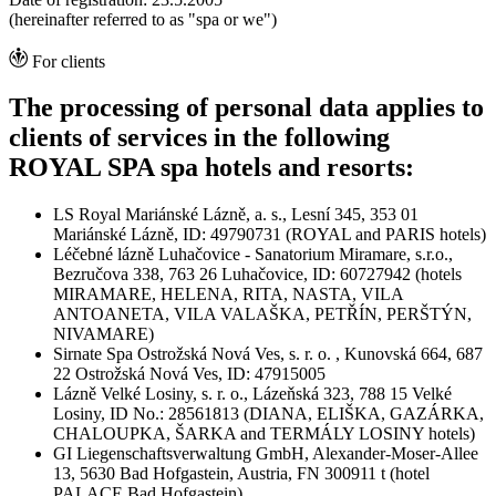
(hereinafter referred to as "spa or we")
For clients
The processing of personal data applies to
clients of services in the following
ROYAL SPA spa hotels and resorts:
LS Royal Mariánské Lázně, a. s., Lesní 345, 353 01
Mariánské Lázně, ID: 49790731 (ROYAL and PARIS hotels)
Léčebné lázně Luhačovice - Sanatorium Miramare, s.r.o.,
Bezručova 338, 763 26 Luhačovice, ID: 60727942 (hotels
MIRAMARE, HELENA, RITA, NASTA, VILA
ANTOANETA, VILA VALAŠKA, PETŘÍN, PERŠTÝN,
NIVAMARE)
Sirnate Spa Ostrožská Nová Ves, s. r. o. , Kunovská 664, 687
22 Ostrožská Nová Ves, ID: 47915005
Lázně Velké Losiny, s. r. o., Lázeňská 323, 788 15 Velké
Losiny, ID No.: 28561813 (DIANA, ELIŠKA, GAZÁRKA,
CHALOUPKA, ŠARKA and TERMÁLY LOSINY hotels)
GI Liegenschaftsverwaltung GmbH, Alexander-Moser-Allee
13, 5630 Bad Hofgastein, Austria, FN 300911 t (hotel
PALACE Bad Hofgastein)