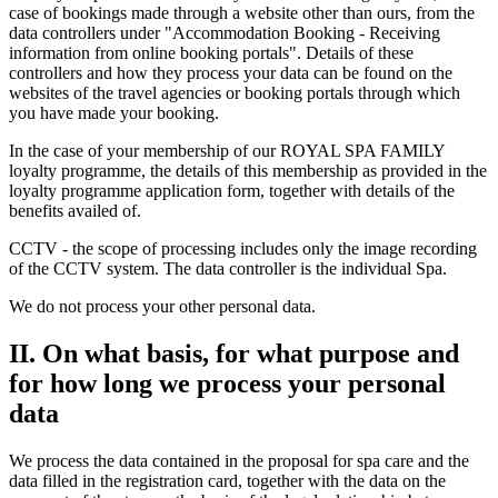
case of bookings made through a website other than ours, from the
data controllers under "Accommodation Booking - Receiving
information from online booking portals". Details of these
controllers and how they process your data can be found on the
websites of the travel agencies or booking portals through which
you have made your booking.
In the case of your membership of our ROYAL SPA FAMILY
loyalty programme, the details of this membership as provided in the
loyalty programme application form, together with details of the
benefits availed of.
CCTV - the scope of processing includes only the image recording
of the CCTV system. The data controller is the individual Spa.
We do not process your other personal data.
II. On what basis, for what purpose and
for how long we process your personal
data
We process the data contained in the proposal for spa care and the
data filled in the registration card, together with the data on the