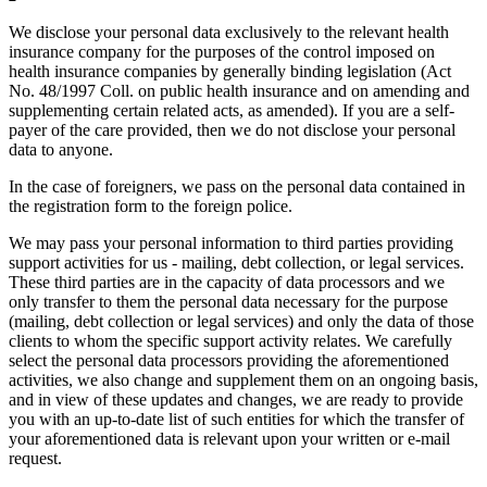
We disclose your personal data exclusively to the relevant health
insurance company for the purposes of the control imposed on
health insurance companies by generally binding legislation (Act
No. 48/1997 Coll. on public health insurance and on amending and
supplementing certain related acts, as amended). If you are a self-
payer of the care provided, then we do not disclose your personal
data to anyone.
In the case of foreigners, we pass on the personal data contained in
the registration form to the foreign police.
We may pass your personal information to third parties providing
support activities for us - mailing, debt collection, or legal services.
These third parties are in the capacity of data processors and we
only transfer to them the personal data necessary for the purpose
(mailing, debt collection or legal services) and only the data of those
clients to whom the specific support activity relates. We carefully
select the personal data processors providing the aforementioned
activities, we also change and supplement them on an ongoing basis,
and in view of these updates and changes, we are ready to provide
you with an up-to-date list of such entities for which the transfer of
your aforementioned data is relevant upon your written or e-mail
request.