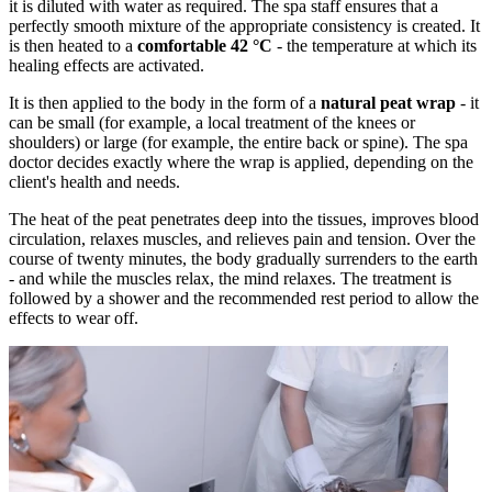
it is diluted with water as required. The spa staff ensures that a
perfectly smooth mixture of the appropriate consistency is created. It
is then heated to a
comfortable 42 °C
- the temperature at which its
healing effects are activated.
It is then applied to the body in the form of a
natural peat wrap
- it
can be small (for example, a local treatment of the knees or
shoulders) or large (for example, the entire back or spine). The spa
doctor decides exactly where the wrap is applied, depending on the
client's health and needs.
The heat of the peat penetrates deep into the tissues, improves blood
circulation, relaxes muscles, and relieves pain and tension. Over the
course of twenty minutes, the body gradually surrenders to the earth
- and while the muscles relax, the mind relaxes. The treatment is
followed by a shower and the recommended rest period to allow the
effects to wear off.