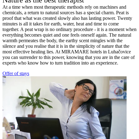
At a time when most therapeutic methods rely on machines and
chemicals, a return to natural sources has a special charm. Peat is
proof that what was created slowly also has lasting power. Twenty
minutes is all it takes for earth, water, heat and time to come
together. A peat wrap is no ordinary procedure - it is a moment when
everything becomes quiet and one feels oneself again. The natural
warmth permeates the body, the earthy scent mingles with the
silence and you realise that it is in the simplicity of nature that the
most effective healing lies. At MIRAMARE hotels in Luhačovice
you can surrender to this power, knowing that you are in the care of
experts who know how to turn tradition into an experience.
Offer of stays