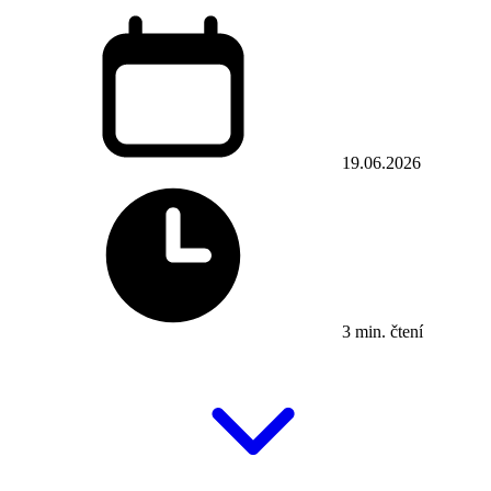
19.06.2026
3 min. čtení