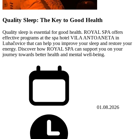
Quality Sleep: The Key to Good Health
Quality sleep is essential for good health. ROYAL SPA offers
effective programs at the spa hotel VILA ANTOANETA in
Luhačovice that can help you improve your sleep and restore your
energy. Discover how ROYAL SPA can support you on your
journey towards better health and mental well-being.
01.08.2026