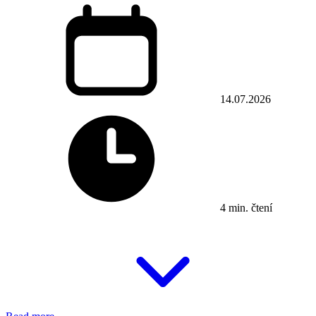
14.07.2026
4 min. čtení