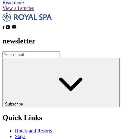
Read more
View all articles
newsletter
Subscribe
Quick Links
Hotels and Resorts
Stays