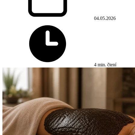
04.05.2026
4 min. čtení