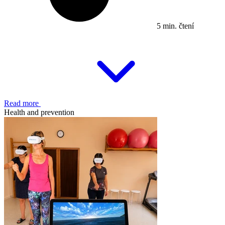
5 min. čtení
Read more
Health and prevention