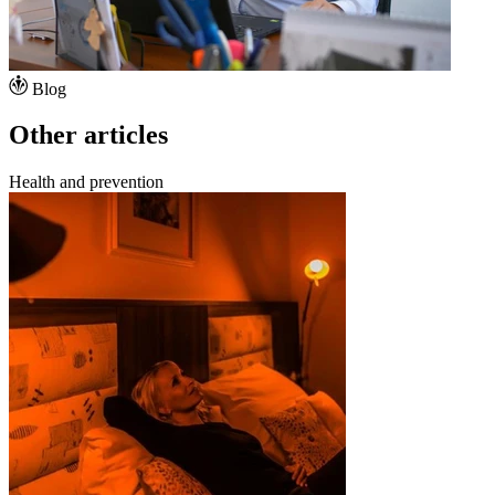
Blog
Other articles
Health and prevention