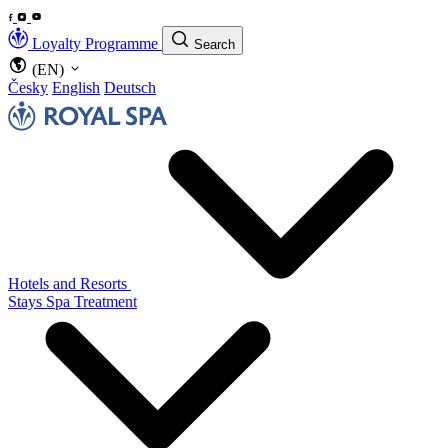
Loyalty Programme
Search
(EN)
Česky
English
Deutsch
Hotels and Resorts
Stays
Spa Treatment