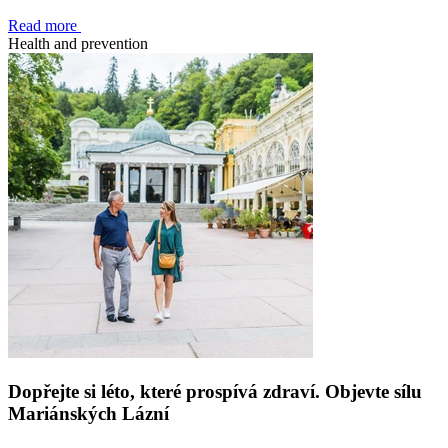
Read more
Health and prevention
Dopřejte si léto, které prospívá zdraví. Objevte sílu
Mariánských Lázní