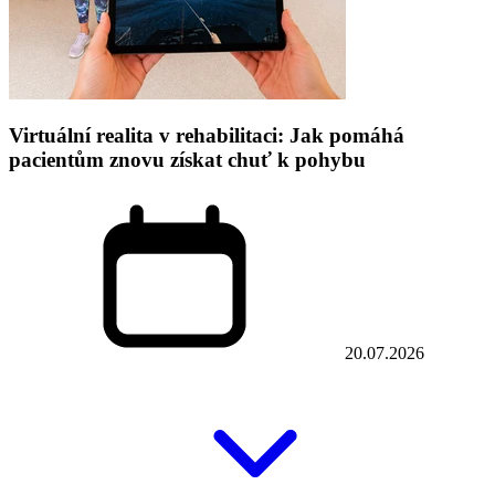
Virtuální realita v rehabilitaci: Jak pomáhá
pacientům znovu získat chuť k pohybu
20.07.2026