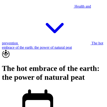
Health and
prevention
The hot
embrace of the earth: the power of natural peat
The hot embrace of the earth:
the power of natural peat