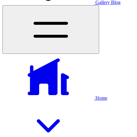
Gallery
Blog
Home