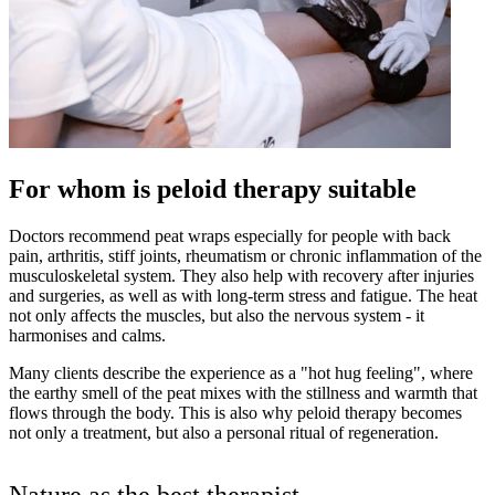
For whom is peloid therapy suitable
Doctors recommend peat wraps especially for people with back
pain, arthritis, stiff joints, rheumatism or chronic inflammation of the
musculoskeletal system. They also help with recovery after injuries
and surgeries, as well as with long-term stress and fatigue. The heat
not only affects the muscles, but also the nervous system - it
harmonises and calms.
Many clients describe the experience as a "hot hug feeling", where
the earthy smell of the peat mixes with the stillness and warmth that
flows through the body. This is also why peloid therapy becomes
not only a treatment, but also a personal ritual of regeneration.
Nature as the best therapist