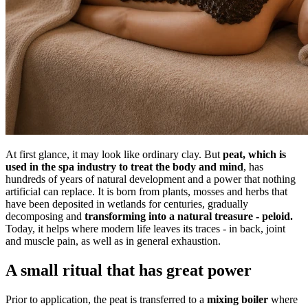
At first glance, it may look like ordinary clay. But
peat, which is
used in the spa industry to treat the body and mind
, has
hundreds of years of natural development and a power that nothing
artificial can replace. It is born from plants, mosses and herbs that
have been deposited in wetlands for centuries, gradually
decomposing and
transforming into a natural treasure
-
peloid.
Today, it helps where modern life leaves its traces - in back, joint
and muscle pain, as well as in general exhaustion.
A small ritual that has great power
Prior to application, the peat is transferred to a
mixing boiler
where