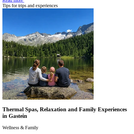
Read more
Tips for trips and experiences
Thermal Spas, Relaxation and Family Experiences
in Gastein
Wellness & Family