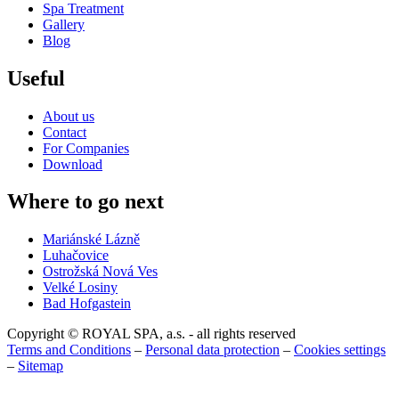
Spa Treatment
Gallery
Blog
Useful
About us
Contact
For Companies
Download
Where to go next
Mariánské Lázně
Luhačovice
Ostrožská Nová Ves
Velké Losiny
Bad Hofgastein
Copyright © ROYAL SPA, a.s. - all rights reserved
Terms and Conditions
–
Personal data protection
–
Cookies settings
–
Sitemap