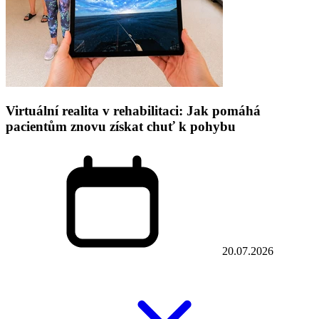
Virtuální realita v rehabilitaci: Jak pomáhá
pacientům znovu získat chuť k pohybu
20.07.2026