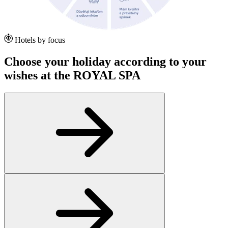
Hotels by focus
Choose your holiday according to your
wishes at the ROYAL SPA