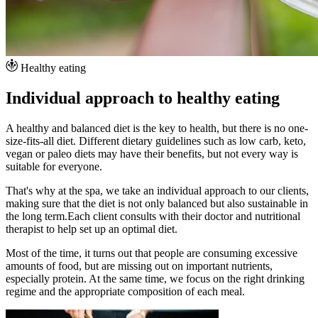
Healthy eating
Individual approach to healthy eating
A healthy and balanced diet is the key to health, but there is no one-
size-fits-all diet. Different dietary guidelines such as low carb, keto,
vegan or paleo diets may have their benefits, but not every way is
suitable for everyone.
That's why at the spa, we take an individual approach to our clients,
making sure that the diet is not only balanced but also sustainable in
the long term.Each client consults with their doctor and nutritional
therapist to help set up an optimal diet.
Most of the time, it turns out that people are consuming excessive
amounts of food, but are missing out on important nutrients,
especially protein. At the same time, we focus on the right drinking
regime and the appropriate composition of each meal.