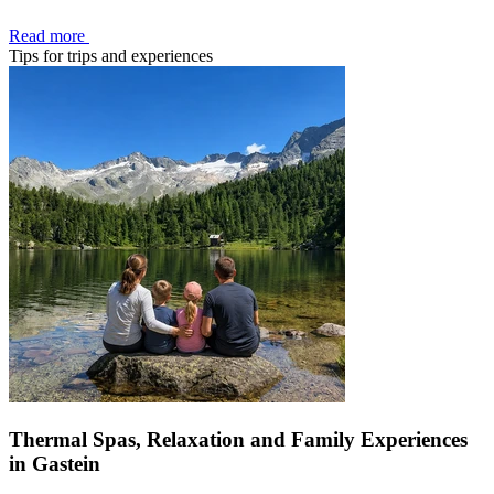
Read more
Tips for trips and experiences
Thermal Spas, Relaxation and Family Experiences
in Gastein