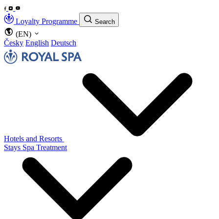
Loyalty Programme
Search
(EN)
Česky
English
Deutsch
Hotels and Resorts
Stays
Spa Treatment