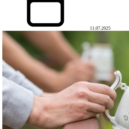
11.07.2025