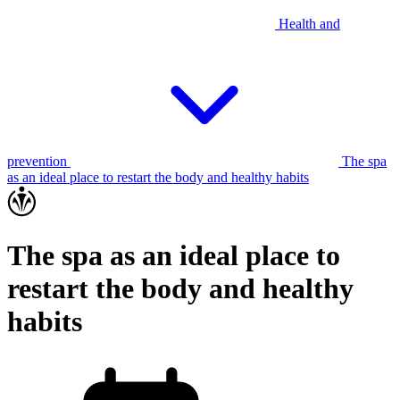
Health and
prevention
The spa
as an ideal place to restart the body and healthy habits
The spa as an ideal place to
restart the body and healthy
habits