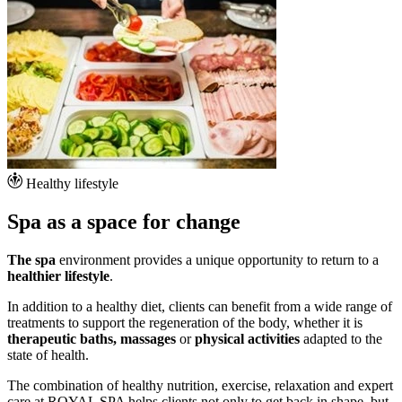
Healthy lifestyle
Spa as a space for change
The spa
environment provides a unique opportunity to return to a
healthier lifestyle
.
In addition to a healthy diet, clients can benefit from a wide range of
treatments to support the regeneration of the body, whether it is
therapeutic baths, massages
or
physical activities
adapted to the
state of health.
The combination of healthy nutrition, exercise, relaxation and expert
care at ROYAL SPA helps clients not only to get back in shape, but