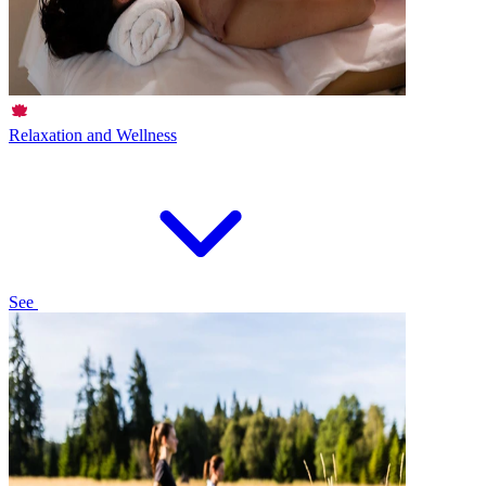
Relaxation and Wellness
See