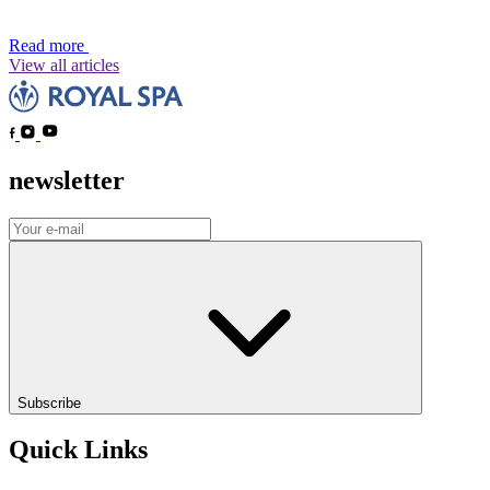
Read more
View all articles
newsletter
Subscribe
Quick Links