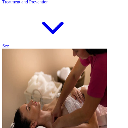
Treatment and Prevention
See