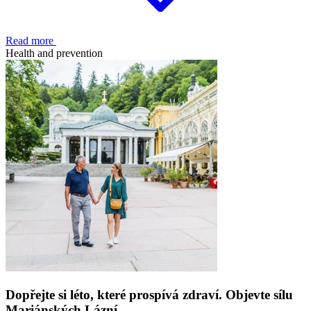
Read more
Health and prevention
Dopřejte si léto, které prospívá zdraví. Objevte sílu
Mariánských Lázní