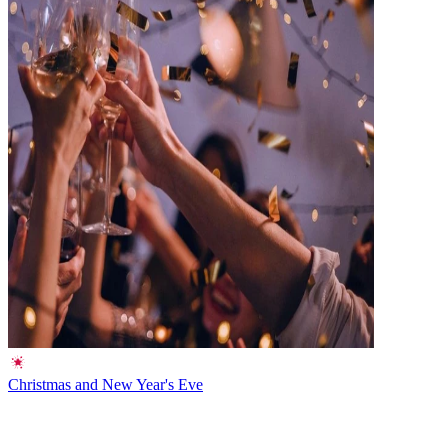
Christmas and New Year's Eve