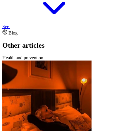
See
Blog
Other articles
Health and prevention