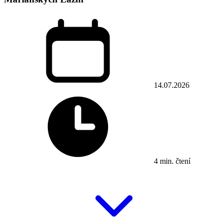
14.07.2026
4 min. čtení