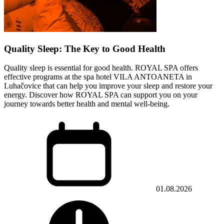
Quality Sleep: The Key to Good Health
Quality sleep is essential for good health. ROYAL SPA offers
effective programs at the spa hotel VILA ANTOANETA in
Luhačovice that can help you improve your sleep and restore your
energy. Discover how ROYAL SPA can support you on your
journey towards better health and mental well-being.
01.08.2026