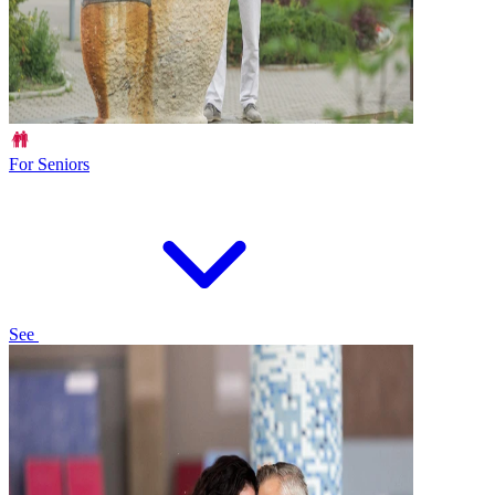
For Seniors
See