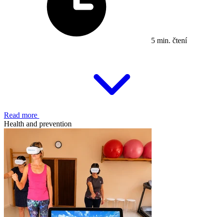
5 min. čtení
Read more
Health and prevention