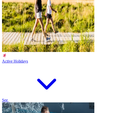
Active Holidays
See