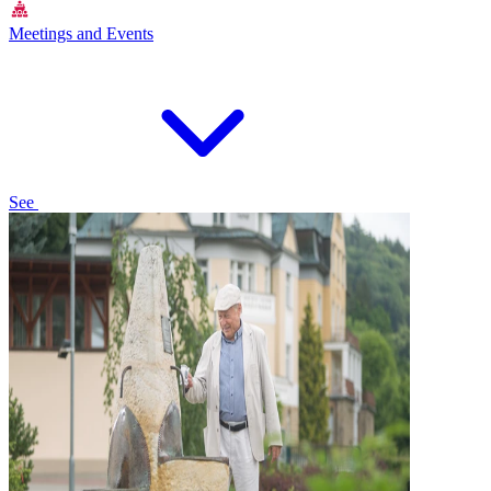
Meetings and Events
See