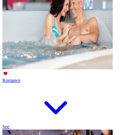
Romance
See