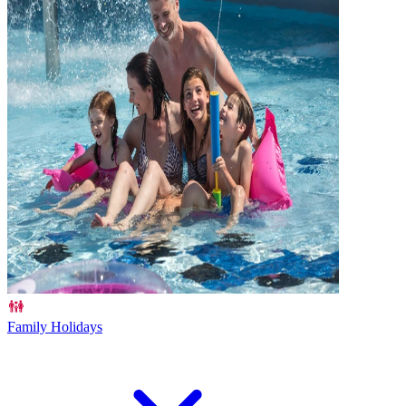
Family Holidays