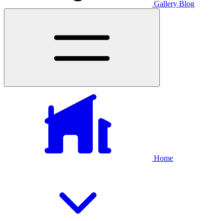
Gallery
Blog
Home