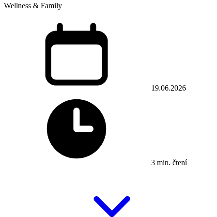
Wellness & Family
19.06.2026
3 min. čtení