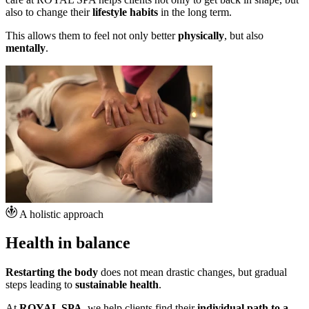
also to change their
lifestyle habits
in the long term.
This allows them to feel not only better
physically
, but also
mentally
.
A holistic approach
Health in balance
Restarting the body
does not mean drastic changes, but gradual
steps leading to
sustainable health
.
At
ROYAL SPA
, we help clients find their
individual path to a