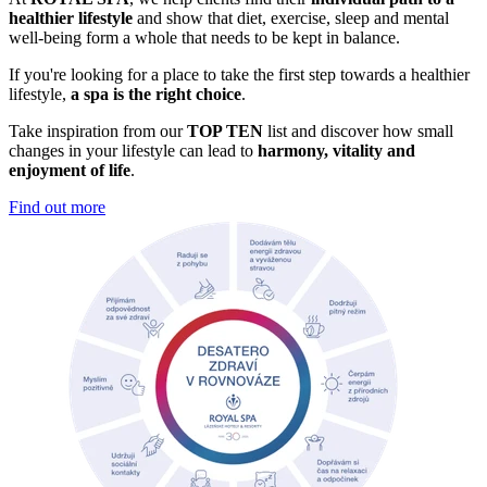
healthier lifestyle
and show that diet, exercise, sleep and mental
well-being form a whole that needs to be kept in balance.
If you're looking for a place to take the first step towards a healthier
lifestyle,
a spa is the right choice
.
Take inspiration from our
TOP TEN
list and discover how small
changes in your lifestyle can lead to
harmony, vitality and
enjoyment of life
.
Find out more