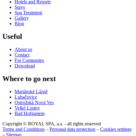
Hotels and Resorts
Stays
Spa Treatment
Gallery
Blog
Useful
About us
Contact
For Companies
Download
Where to go next
Mariánské Lázně
Luhačovice
Ostrožská Nová Ves
Velké Losiny
Bad Hofgastein
Copyright © ROYAL SPA, a.s. - all rights reserved
Terms and Conditions
–
Personal data protection
–
Cookies settings
–
Sitemap