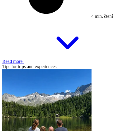
4 min. čtení
Read more
Tips for trips and experiences