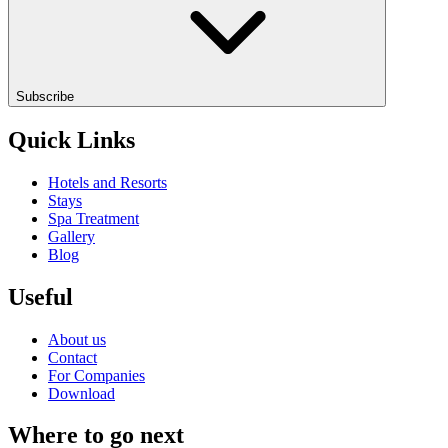
Subscribe
Quick Links
Hotels and Resorts
Stays
Spa Treatment
Gallery
Blog
Useful
About us
Contact
For Companies
Download
Where to go next