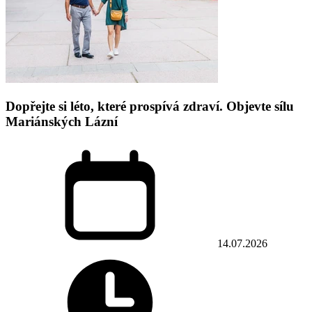
Dopřejte si léto, které prospívá zdraví. Objevte sílu
Mariánských Lázní
14.07.2026