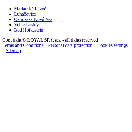
Mariánské Lázně
Luhačovice
Ostrožská Nová Ves
Velké Losiny
Bad Hofgastein
Copyright © ROYAL SPA, a.s. - all rights reserved
Terms and Conditions
–
Personal data protection
–
Cookies settings
–
Sitemap