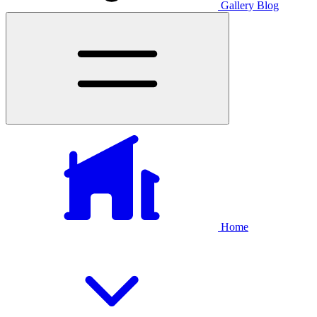
Gallery
Blog
Home