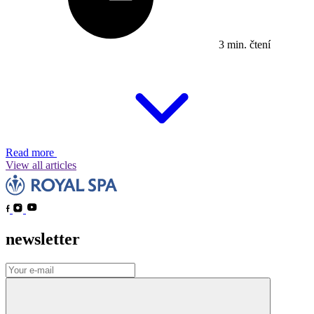
3 min. čtení
Read more
View all articles
newsletter