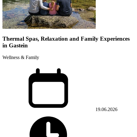
Thermal Spas, Relaxation and Family Experiences
in Gastein
Wellness & Family
19.06.2026