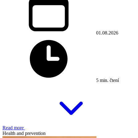
01.08.2026
5 min. čtení
Read more
Health and prevention