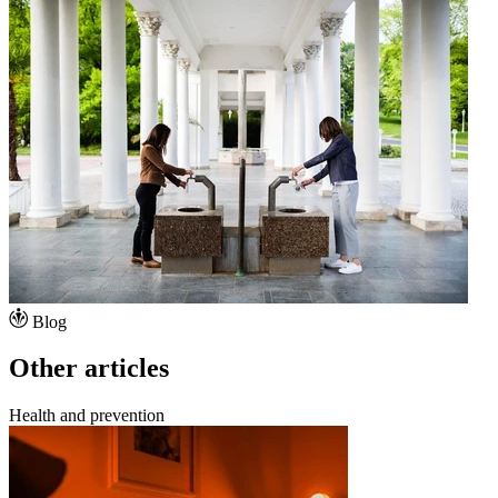
Blog
Other articles
Health and prevention