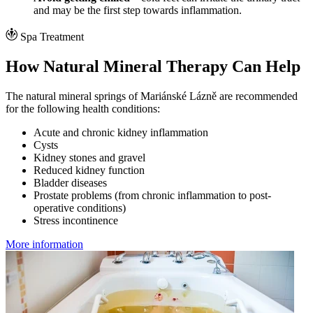
and may be the first step towards inflammation.
Spa Treatment
How Natural Mineral Therapy Can Help
The natural mineral springs of Mariánské Lázně are recommended
for the following health conditions:
Acute and chronic kidney inflammation
Cysts
Kidney stones and gravel
Reduced kidney function
Bladder diseases
Prostate problems (from chronic inflammation to post-
operative conditions)
Stress incontinence
More information