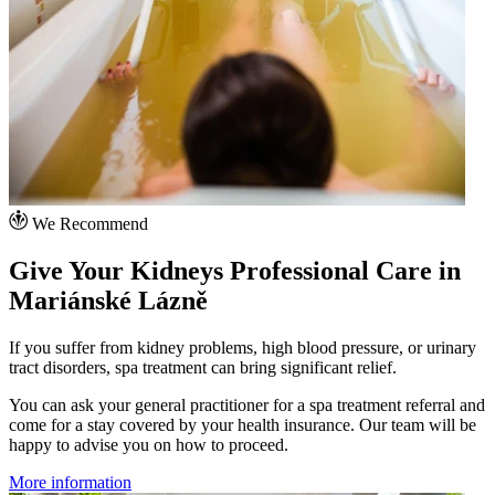
We Recommend
Give Your Kidneys Professional Care in
Mariánské Lázně
If you suffer from kidney problems, high blood pressure, or urinary
tract disorders, spa treatment can bring significant relief.
You can ask your general practitioner for a spa treatment referral and
come for a stay covered by your health insurance. Our team will be
happy to advise you on how to proceed.
More information