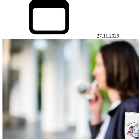
27.11.2025