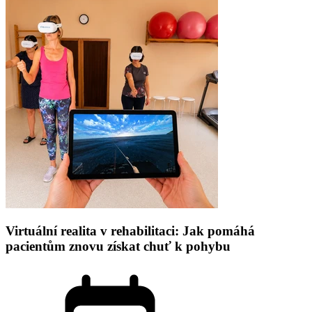
Virtuální realita v rehabilitaci: Jak pomáhá
pacientům znovu získat chuť k pohybu