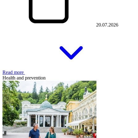
20.07.2026
Read more
Health and prevention