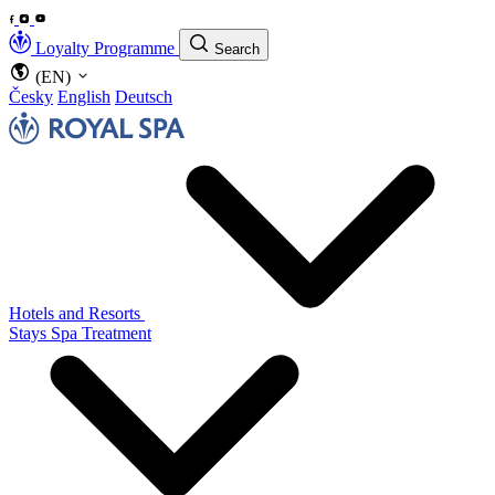
Loyalty Programme
Search
(EN)
Česky
English
Deutsch
Hotels and Resorts
Stays
Spa Treatment