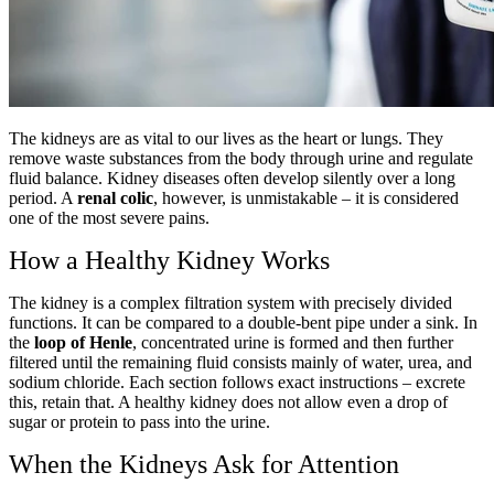
The kidneys are as vital to our lives as the heart or lungs. They
remove waste substances from the body through urine and regulate
fluid balance. Kidney diseases often develop silently over a long
period. A
renal colic
, however, is unmistakable – it is considered
one of the most severe pains.
How a Healthy Kidney Works
The kidney is a complex filtration system with precisely divided
functions. It can be compared to a double-bent pipe under a sink. In
the
loop of Henle
, concentrated urine is formed and then further
filtered until the remaining fluid consists mainly of water, urea, and
sodium chloride. Each section follows exact instructions – excrete
this, retain that. A healthy kidney does not allow even a drop of
sugar or protein to pass into the urine.
When the Kidneys Ask for Attention