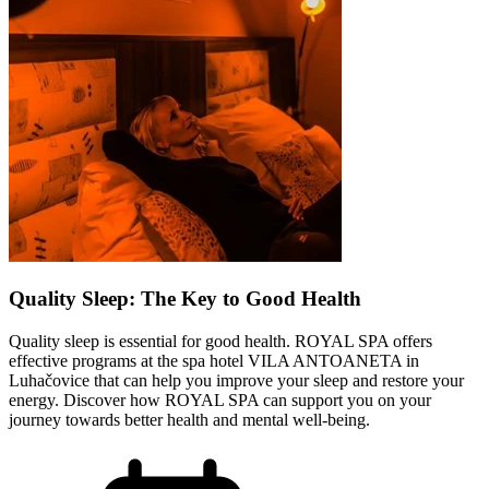
Quality Sleep: The Key to Good Health
Quality sleep is essential for good health. ROYAL SPA offers
effective programs at the spa hotel VILA ANTOANETA in
Luhačovice that can help you improve your sleep and restore your
energy. Discover how ROYAL SPA can support you on your
journey towards better health and mental well-being.