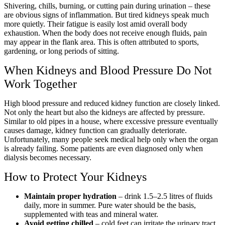
Shivering, chills, burning, or cutting pain during urination – these
are obvious signs of inflammation. But tired kidneys speak much
more quietly. Their fatigue is easily lost amid overall body
exhaustion. When the body does not receive enough fluids, pain
may appear in the flank area. This is often attributed to sports,
gardening, or long periods of sitting.
When Kidneys and Blood Pressure Do Not
Work Together
High blood pressure and reduced kidney function are closely linked.
Not only the heart but also the kidneys are affected by pressure.
Similar to old pipes in a house, where excessive pressure eventually
causes damage, kidney function can gradually deteriorate.
Unfortunately, many people seek medical help only when the organ
is already failing. Some patients are even diagnosed only when
dialysis becomes necessary.
How to Protect Your Kidneys
Maintain proper hydration
– drink 1.5–2.5 litres of fluids
daily, more in summer. Pure water should be the basis,
supplemented with teas and mineral water.
Avoid getting chilled
– cold feet can irritate the urinary tract