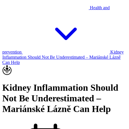
Health and
prevention
Kidney
Inflammation Should Not Be Underestimated – Mariánské Lázně
Can Help
Kidney Inflammation Should
Not Be Underestimated –
Mariánské Lázně Can Help